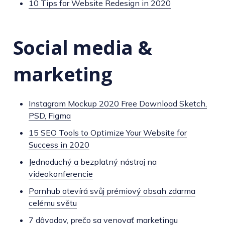
10 Tips for Website Redesign in 2020
Social media &
marketing
Instagram Mockup 2020 Free Download Sketch,
PSD, Figma
15 SEO Tools to Optimize Your Website for
Success in 2020
Jednoduchý a bezplatný nástroj na
videokonferencie
Pornhub otevírá svůj prémiový obsah zdarma
celému světu
7 dôvodov, prečo sa venovať marketingu