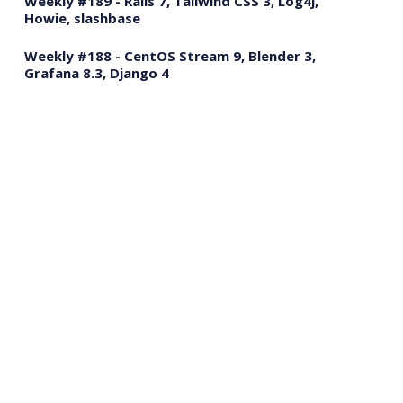
Weekly #189 - Rails 7, Tailwind CSS 3, Log4j,
Howie, slashbase
Weekly #188 - CentOS Stream 9, Blender 3,
Grafana 8.3, Django 4