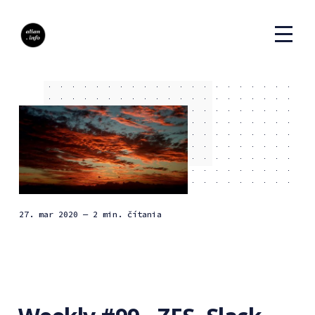
27. mar 2020
— 2 min. čítania