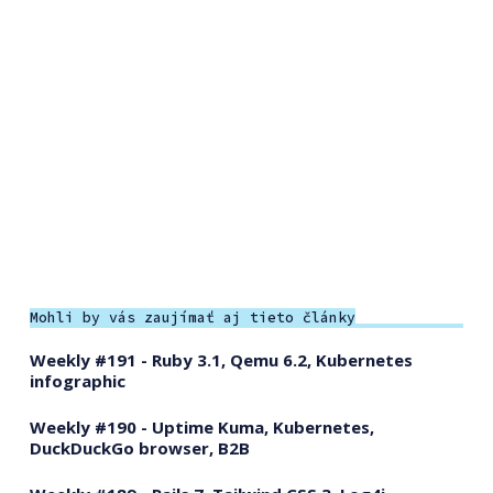
Mohli by vás zaujímať aj tieto články
Weekly #191 - Ruby 3.1, Qemu 6.2, Kubernetes
infographic
Weekly #190 - Uptime Kuma, Kubernetes,
DuckDuckGo browser, B2B