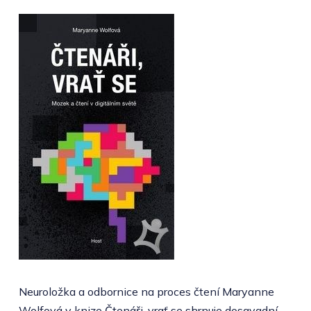
Neuroložka a odbornice na proces čtení Maryanne
Wolfová v knize Čtenáři, vrať se shrnuje dosavadní