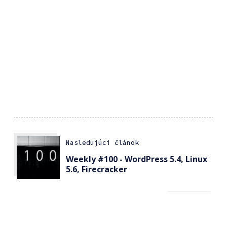
Nasledujúci článok
Weekly #100 - WordPress 5.4, Linux
5.6, Firecracker
Predchádzajúci článok
Official DJI Osmo Action Travel Kit