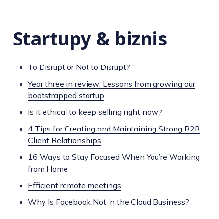
Startupy & biznis
To Disrupt or Not to Disrupt?
Year three in review: Lessons from growing our
bootstrapped startup
Is it ethical to keep selling right now?
4 Tips for Creating and Maintaining Strong B2B
Client Relationships
16 Ways to Stay Focused When You’re Working
from Home
Efficient remote meetings
Why Is Facebook Not in the Cloud Business?