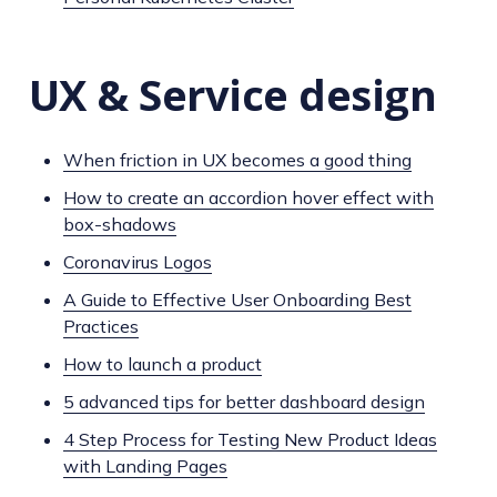
UX & Service design
When friction in UX becomes a good thing
How to create an accordion hover effect with
box-shadows
Coronavirus Logos
A Guide to Effective User Onboarding Best
Practices
How to launch a product
5 advanced tips for better dashboard design
4 Step Process for Testing New Product Ideas
with Landing Pages