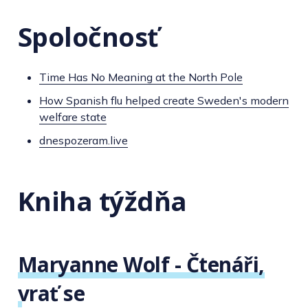
Spoločnosť
Time Has No Meaning at the North Pole
How Spanish flu helped create Sweden's modern
welfare state
dnespozeram.live
Kniha týždňa
Maryanne Wolf - Čtenáři,
vrať se