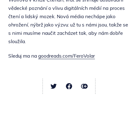
vědecké poznání o vlivu digitálních médií na proces
čtení a lidský mozek. Nová média nechápe jako
ohrožení, nýbrž jako výzvu: už tu s námi jsou, takže se
s nimi musíme naučit zacházet tak, aby nám dobře
sloužila.
Sleduj ma na
goodreads.com/FeroVolar