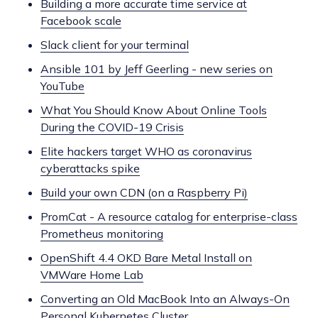
Building a more accurate time service at
Facebook scale
Slack client for your terminal
Ansible 101 by Jeff Geerling - new series on
YouTube
What You Should Know About Online Tools
During the COVID-19 Crisis
Elite hackers target WHO as coronavirus
cyberattacks spike
Build your own CDN (on a Raspberry Pi)
PromCat - A resource catalog for enterprise-class
Prometheus monitoring
OpenShift 4.4 OKD Bare Metal Install on
VMWare Home Lab
Converting an Old MacBook Into an Always-On
Personal Kubernetes Cluster