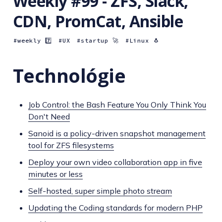
Weekly #99 - ZFS, Slack,
CDN, PromCat, Ansible
weekly 7️⃣
UX
startup 🚀
Linux 🐧
Technológie
Job Control: the Bash Feature You Only Think You
Don't Need
Sanoid is a policy-driven snapshot management
tool for ZFS filesystems
Deploy your own video collaboration app in five
minutes or less
Self-hosted, super simple photo stream
Updating the Coding standards for modern PHP