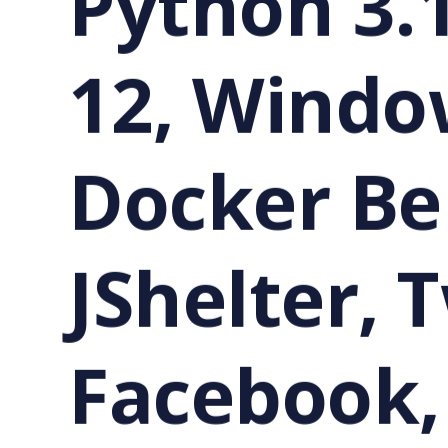
Python 3.
12, Windo
Docker Be
JShelter, 
Facebook,