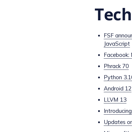
Tech
FSF announ
JavaScript
Facebook: 
Phrack 70
Python 3.1
Android 12
LLVM 13
Introduci
Updates on