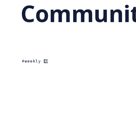
Community
weekly 7️⃣