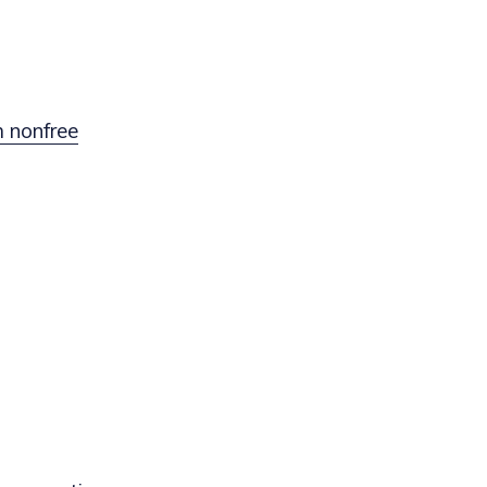
 nonfree