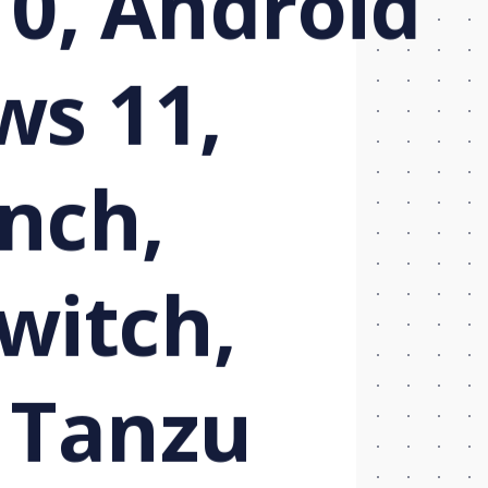
10, Android
ws 11,
nch,
Twitch,
 Tanzu