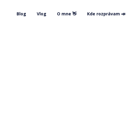
Blog
Vlog
O mne 👋
Kde rozprávam 📣