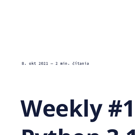
8. okt 2021
— 2 min. čítania
Weekly #1