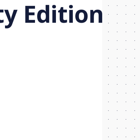
 Edition