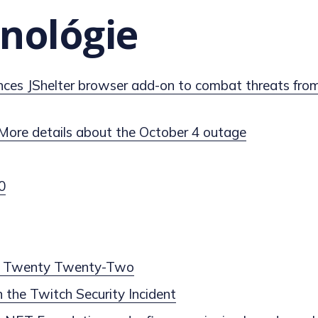
nológie
ces JShelter browser add-on to combat threats from
More details about the October 4 outage
0
ng Twenty Twenty-Two
 the Twitch Security Incident