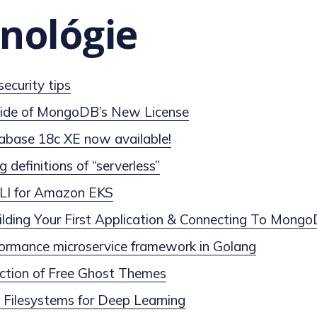
nológie
curity tips
ide of MongoDB’s New License
abase 18c XE now available!
g definitions of “serverless”
 CLI for Amazon EKS
lding Your First Application & Connecting To Mong
formance microservice framework in Golang
ection of Free Ghost Themes
d Filesystems for Deep Learning