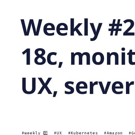
Weekly #2
18c, monit
UX, server
weekly 7️⃣
UX
Kubernetes
Amazon
G