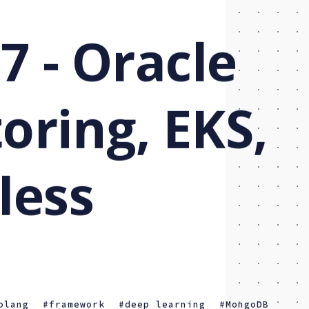
7 - Oracle
oring, EKS,
less
olang
framework
deep learning
MongoDB