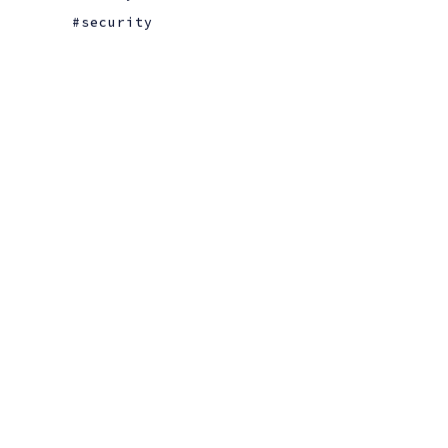
security