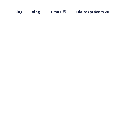
Blog
Vlog
O mne 👋
Kde rozprávam 📣