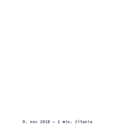
9. nov 2018
— 2 min. čítania