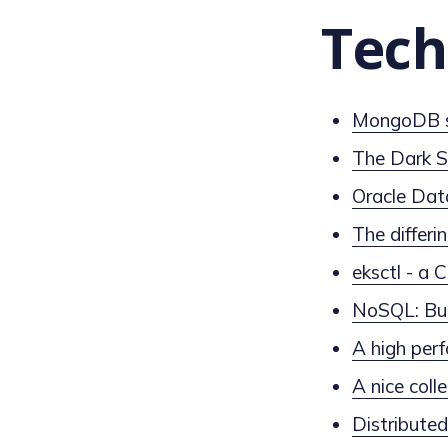
Tech
MongoDB se
The Dark S
Oracle Dat
The differin
eksctl - a
NoSQL: Bui
A high per
A nice coll
Distribute