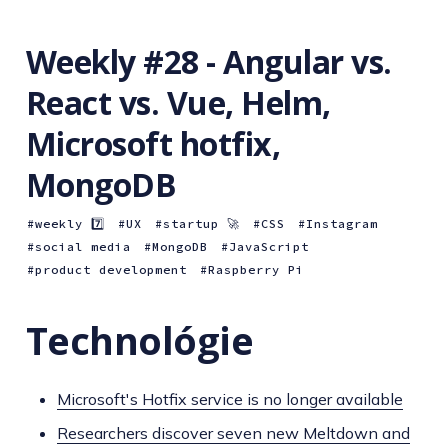
Weekly #28 - Angular vs.
React vs. Vue, Helm,
Microsoft hotfix,
MongoDB
weekly 7️⃣
UX
startup 🚀
CSS
Instagram
social media
MongoDB
JavaScript
product development
Raspberry Pi
Technológie
Microsoft's Hotfix service is no longer available
Researchers discover seven new Meltdown and