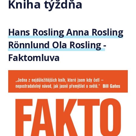
Kniha týždňa
Hans Rosling Anna Rosling
Rönnlund Ola Rosling -
Faktomluva