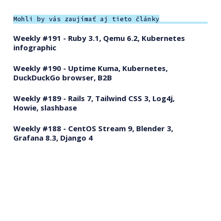
Mohli by vás zaujímať aj tieto články
Weekly #191 - Ruby 3.1, Qemu 6.2, Kubernetes
infographic
Weekly #190 - Uptime Kuma, Kubernetes,
DuckDuckGo browser, B2B
Weekly #189 - Rails 7, Tailwind CSS 3, Log4j,
Howie, slashbase
Weekly #188 - CentOS Stream 9, Blender 3,
Grafana 8.3, Django 4