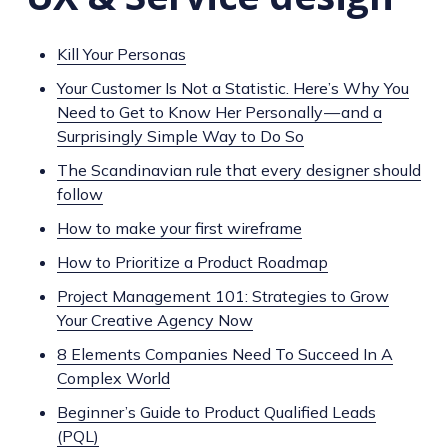
Kill Your Personas
Your Customer Is Not a Statistic. Here’s Why You
Need to Get to Know Her Personally — and a
Surprisingly Simple Way to Do So
The Scandinavian rule that every designer should
follow
How to make your first wireframe
How to Prioritize a Product Roadmap
Project Management 101: Strategies to Grow
Your Creative Agency Now
8 Elements Companies Need To Succeed In A
Complex World
Beginner’s Guide to Product Qualified Leads
(PQL)