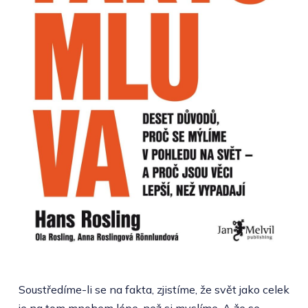
Soustředíme-li se na fakta, zjistíme, že svět jako celek
je na tom mnohem lépe, než si myslíme. A že se