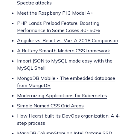
Spectre attacks
Meet the Raspberry Pi 3 Model A+
PHP Lands Preload Feature, Boosting
Performance In Some Cases 30~50%
Angular vs. React vs. Vue: A 2018 Comparison
A Buttery Smooth Modern CSS framework
Import JSON to MySQL made easy with the
MySQL Shell
MongoDB Mobile - The embedded database
from MongoDB
Modernizing Applications for Kubernetes
Simple Named CSS Grid Areas
How Hearst built its DevOps organization: A 4-
step process
MariaDB ColumnStore on Intel Optane SSD