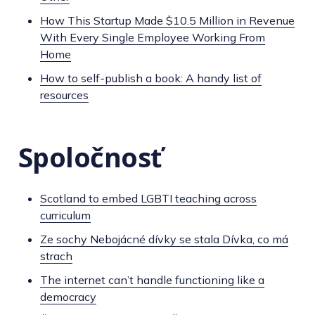
How This Startup Made $10.5 Million in Revenue
With Every Single Employee Working From
Home
How to self-publish a book: A handy list of
resources
Spoločnosť
Scotland to embed LGBTI teaching across
curriculum
Ze sochy Nebojácné dívky se stala Dívka, co má
strach
The internet can’t handle functioning like a
democracy