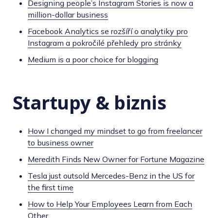
Designing people’s Instagram Stories is now a
million-dollar business
Facebook Analytics se rozšíří o analytiky pro
Instagram a pokročilé přehledy pro stránky
Medium is a poor choice for blogging
Startupy & biznis
How I changed my mindset to go from freelancer
to business owner
Meredith Finds New Owner for Fortune Magazine
Tesla just outsold Mercedes-Benz in the US for
the first time
How to Help Your Employees Learn from Each
Other