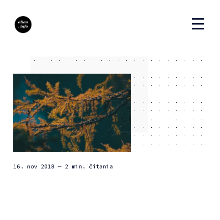
16. nov 2018
— 2 min. čítania