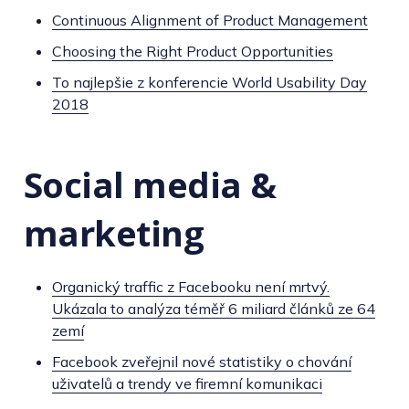
Continuous Alignment of Product Management
Choosing the Right Product Opportunities
To najlepšie z konferencie World Usability Day
2018
Social media &
marketing
Organický traffic z Facebooku není mrtvý.
Ukázala to analýza téměř 6 miliard článků ze 64
zemí
Facebook zveřejnil nové statistiky o chování
uživatelů a trendy ve firemní komunikaci