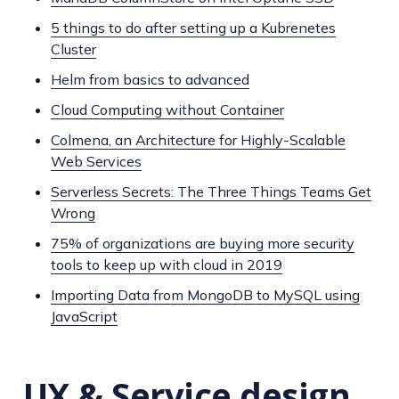
5 things to do after setting up a Kubrenetes
Cluster
Helm from basics to advanced
Cloud Computing without Container
Colmena, an Architecture for Highly-Scalable
Web Services
Serverless Secrets: The Three Things Teams Get
Wrong
75% of organizations are buying more security
tools to keep up with cloud in 2019
Importing Data from MongoDB to MySQL using
JavaScript
UX & Service design