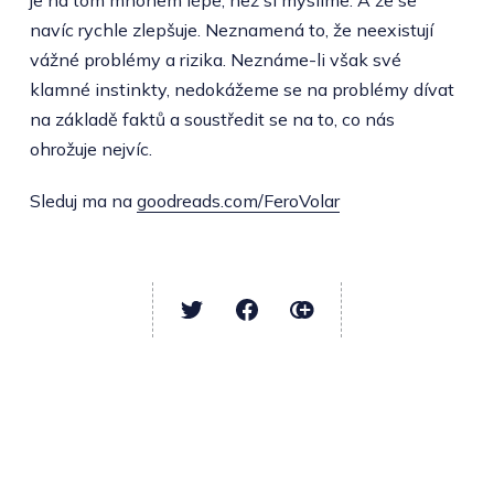
navíc rychle zlepšuje. Neznamená to, že neexistují
vážné problémy a rizika. Neznáme-li však své
klamné instinkty, nedokážeme se na problémy dívat
na základě faktů a soustředit se na to, co nás
ohrožuje nejvíc.
Sleduj ma na
goodreads.com/FeroVolar