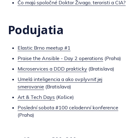
Čo majú spoločné Doktor Živago, teroristi a CIA?
Podujatia
Elastic Brno meetup #1
Praise the Ansible - Day 2 operations
(Praha)
Microservices a DDD prakticky
(Bratislava)
Umelá inteligencia a ako ovplyvniť jej
smerovanie
(Bratislava)
Art & Tech Days
(Košice)
Poslední sobota #100 celodenní konference
(Praha)