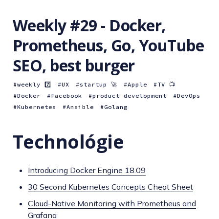
Weekly #29 - Docker,
Prometheus, Go, YouTube
SEO, best burger
weekly 7️⃣
UX
startup 🚀
Apple
TV 📺
Docker
Facebook
product development
DevOps
Kubernetes
Ansible
Golang
Technológie
Introducing Docker Engine 18.09
30 Second Kubernetes Concepts Cheat Sheet
Cloud-Native Monitoring with Prometheus and
Grafana