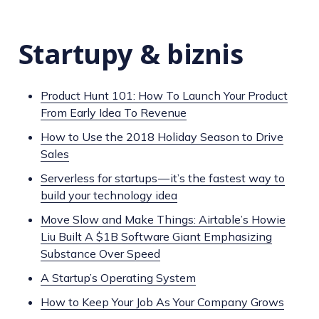
Startupy & biznis
Product Hunt 101: How To Launch Your Product
From Early Idea To Revenue
How to Use the 2018 Holiday Season to Drive
Sales
Serverless for startups — it’s the fastest way to
build your technology idea
Move Slow and Make Things: Airtable’s Howie
Liu Built A $1B Software Giant Emphasizing
Substance Over Speed
A Startup’s Operating System
How to Keep Your Job As Your Company Grows