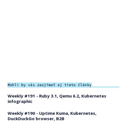
Mohli by vás zaujímať aj tieto články
Weekly #191 - Ruby 3.1, Qemu 6.2, Kubernetes
infographic
Weekly #190 - Uptime Kuma, Kubernetes,
DuckDuckGo browser, B2B