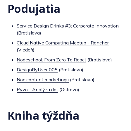
Podujatia
Service Design Drinks #3: Corporate Innovation
(Bratislava)
Cloud Native Computing Meetup - Rancher
(Viedeň)
Nodeschool: From Zero To React
(Bratislava)
DesignByUser 005
(Bratislava)
Noc content marketingu
(Bratislava)
Pyvo - Analýza dat
(Ostrava)
Kniha týždňa