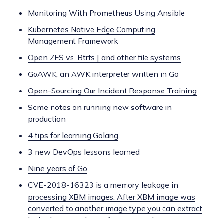
Monitoring With Prometheus Using Ansible
Kubernetes Native Edge Computing
Management Framework
Open ZFS vs. Btrfs | and other file systems
GoAWK, an AWK interpreter written in Go
Open-Sourcing Our Incident Response Training
Some notes on running new software in
production
4 tips for learning Golang
3 new DevOps lessons learned
Nine years of Go
CVE-2018-16323 is a memory leakage in
processing XBM images. After XBM image was
converted to another image type you can extract