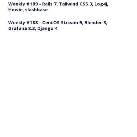
Weekly #189 - Rails 7, Tailwind CSS 3, Log4j,
Howie, slashbase
Weekly #188 - CentOS Stream 9, Blender 3,
Grafana 8.3, Django 4