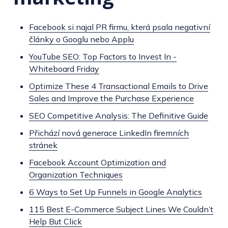
Facebook si najal PR firmu, která psala negativní
články o Googlu nebo Applu
YouTube SEO: Top Factors to Invest In -
Whiteboard Friday
Optimize These 4 Transactional Emails to Drive
Sales and Improve the Purchase Experience
SEO Competitive Analysis: The Definitive Guide
Přichází nová generace LinkedIn firemních
stránek
Facebook Account Optimization and
Organization Techniques
6 Ways to Set Up Funnels in Google Analytics
115 Best E-Commerce Subject Lines We Couldn’t
Help But Click