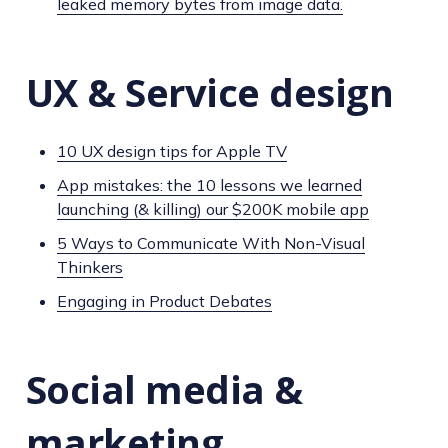
leaked memory bytes from image data.
UX & Service design
10 UX design tips for Apple TV
App mistakes: the 10 lessons we learned
launching (& killing) our $200K mobile app
5 Ways to Communicate With Non-Visual
Thinkers
Engaging in Product Debates
Social media &
marketing