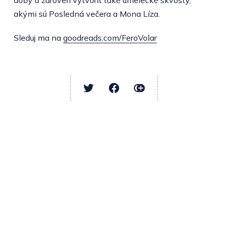
doby a zároveň vytvoriť také umelecké skvosty,
akými sú Posledná večera a Mona Líza.
Sleduj ma na
goodreads.com/FeroVolar