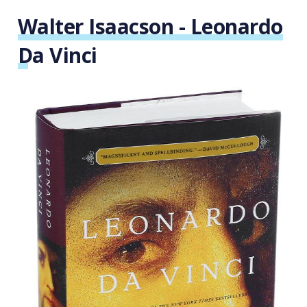
Walter Isaacson - Leonardo
Da Vinci