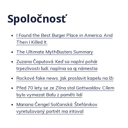
Spoločnosť
I Found the Best Burger Place in America. And
Then I Killed It.
The Ultimate MythBusters Summary
Zuzana Čaputová: Keď sa naplní pohár
trpezlivosti ľudí, naplnia sa aj námestia
Rockové fake news. Jak proslavit kapelu na lži
Před 70 lety se ze Zlína stal Gottwaldov. Cílem
bylo vymazat Baťu z paměti lidí
Mariana Čengel Solčanská: Štefánikov
vyretušovaný portrét ma iritoval