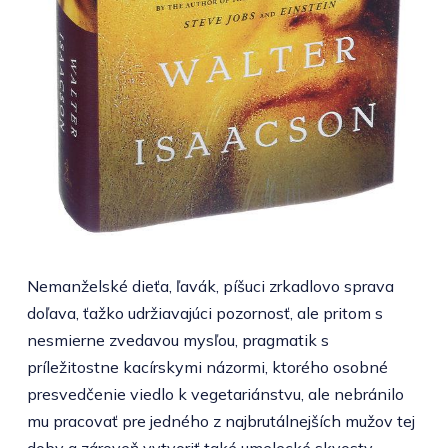
Nemanželské dieťa, ľavák, píšuci zrkadlovo sprava
doľava, ťažko udržiavajúci pozornosť, ale pritom s
nesmierne zvedavou mysľou, pragmatik s
príležitostne kacírskymi názormi, ktorého osobné
presvedčenie viedlo k vegetariánstvu, ale nebránilo
mu pracovať pre jedného z najbrutálnejších mužov tej