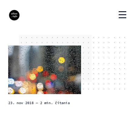
23. nov 2018
— 2 min. čítania