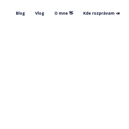
Blog
Vlog
O mne 👋
Kde rozprávam 📣