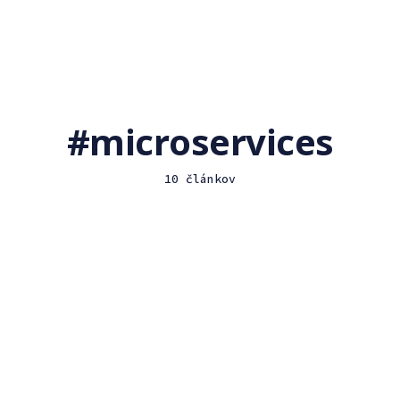
microservices
10 článkov