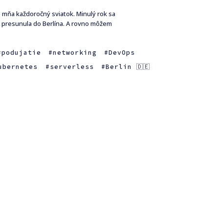
e mňa každoročný sviatok. Minulý rok sa
a presunula do Berlína. A rovno môžem
podujatie
networking
DevOps
ubernetes
serverless
Berlin 🇩🇪