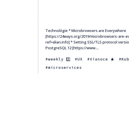
Technológie * Microbrowsers are Everywhere
[https://24ways.org/2019/microbrowsers-are-
ref=alian.info] * Setting SSL/TLS protocol versi
PostgreSQL 12 [https://www....
weekly 7️⃣
UX
Vianoce 🎄
Ku
microservices