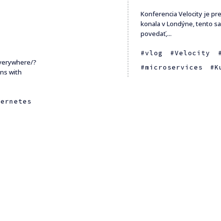
Konferencia Velocity je pr
konala v Londýne, tento s
povedať,...
vlog
Velocity
everywhere/?
microservices
K
ons with
bernetes