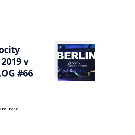
ocity
 2019 v
VLOG #66
ute read