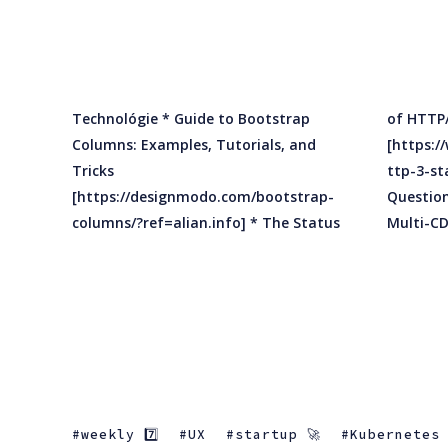
Technológie * Guide to Bootstrap
of HTTP/3
Columns: Examples, Tutorials, and
[https://www.infoq.com/news/2020/01/h
Tricks
ttp-3-status/?ref=alian.info] * 5
[https://designmodo.com/bootstrap-
Questions to Ask When Implementing a
columns/?ref=alian.info] * The Status
weekly 7️⃣
UX
startup 🚀
Kubernetes