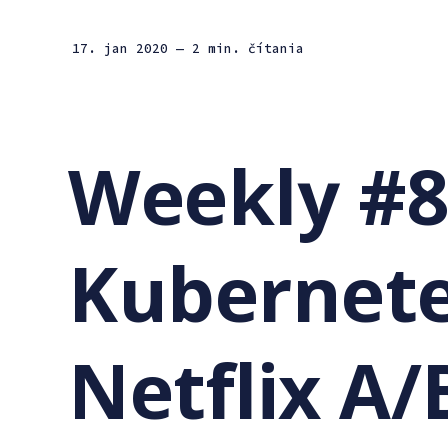
17. jan 2020
— 2 min. čítania
Weekly #8
Kubernete
Netflix A/