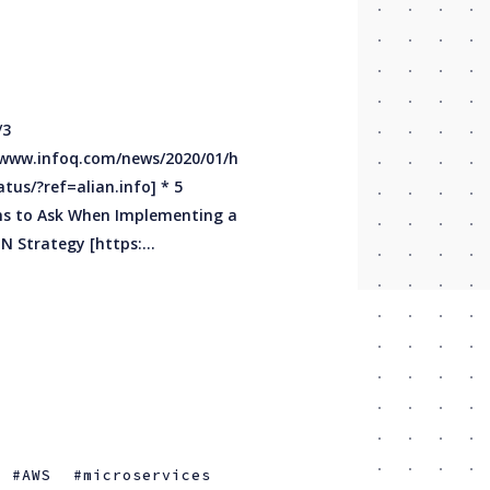
Multi-CDN Strategy [https:...
AWS
microservices