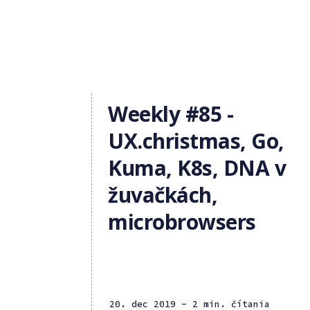
Weekly #85 -
UX.christmas, Go,
Kuma, K8s, DNA v
žuvačkách,
microbrowsers
20. dec 2019
- 2 min. čítania