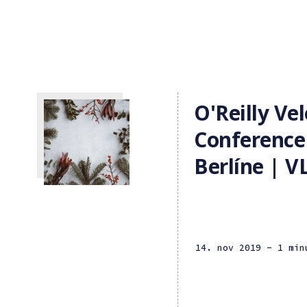
O'Reilly Vel
Conference
Berlíne | 
14. nov 2019
- 1 min