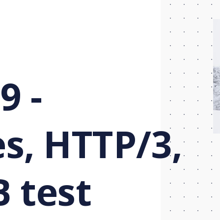
9 -
s, HTTP/3,
B test